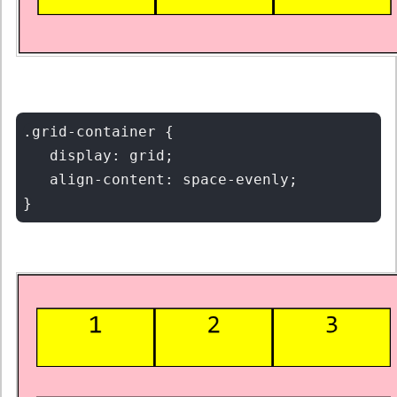
.grid-container {

   display: grid;

   align-content: space-evenly;
