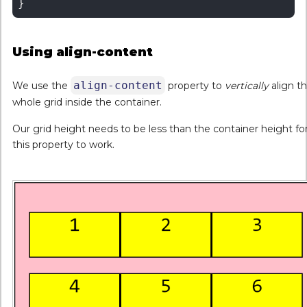
Using align-content
align-content
We use the
property to
vertically
align t
whole grid inside the container.
Our grid height needs to be less than the container height fo
this property to work.