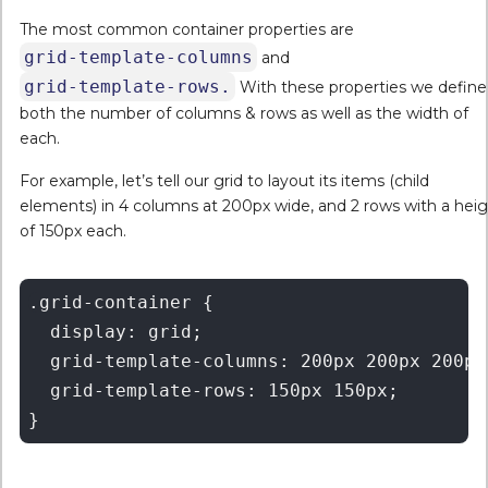
The most common container properties are
grid-template-columns
and
grid-template-rows.
With these properties we define
both the number of columns & rows as well as the width of
each.
For example, let’s tell our grid to layout its items (child
elements) in 4 columns at 200px wide, and 2 rows with a hei
of 150px each.
.grid-container {

  display: grid;

  grid-template-columns: 200px 200px 200px 
  grid-template-rows: 150px 150px;
