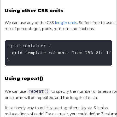
Using other CSS units
We can use any of the CSS
length units
. So feel free to use a
mix of percentages, pixels, rem, em and fractions:
.grid-container {

  grid-template-columns: 2rem 25% 2fr 1fr

Using repeat()
repeat()
We can use
to specify the number of times a r
or column will be repeated, and the length of each.
It’s a handy way to quickly put together a layout & it also
reduces lines of code! For example, you could define 3 colum