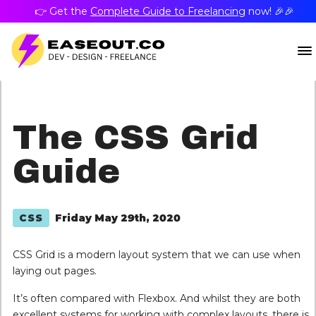
👉 Get the
Complete Guide to Freelancing
now! 🎉🎉
The CSS Grid
Guide
Friday May 29th, 2020
CSS
CSS Grid is a modern layout system that we can use when
laying out pages.
It’s often compared with Flexbox. And whilst they are both
excellent systems for working with complex layouts, there is