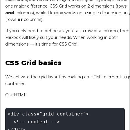
one major difference: CSS Grid works on 2 dimensions (rows
and
columns), while Flexbox works on a single dimension onl
(rows
or
columns).
If you only need to define a layout as a row or a column, then
Flexbox will likely suit your needs. When working in both
dimensions — it’s time for CSS Grid!
CSS Grid basics
We activate the grid layout by making an HTML element a gr
container:
Our HTML:
<div class="grid-container">

  <!-- content -->
