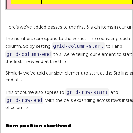
Here’s we’ve added classes to the first & sixth items in our gri
The numbers correspond to the vertical line separating each
grid-column-start
column. So by setting
to 1 and
grid-column-end
to 3, we’re telling our element to start
the first line & end at the third.
Similarly we’ve told our sixth element to start at the 3rd line 
end at 5.
grid-row-start
This of course also applies to
and
grid-row-end
, with the cells expanding across rows inst
of columns.
Item position shorthand