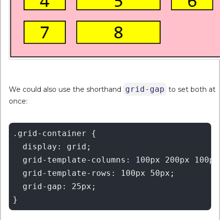
grid-gap
We could also use the shorthand
to set both at
once:
.grid-container {

  display: grid;

  grid-template-columns: 100px 200px 100px;
  grid-template-rows: 100px 50px;

  grid-gap: 25px;
