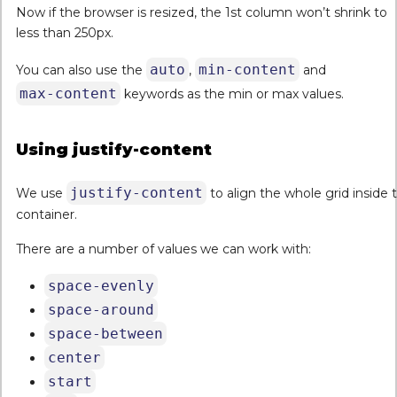
Now if the browser is resized, the 1st column won’t shrink to
less than 250px.
auto
min-content
You can also use the
,
and
max-content
keywords as the min or max values.
Using justify-content
justify-content
We use
to align the whole grid inside 
container.
There are a number of values we can work with:
space-evenly
space-around
space-between
center
start