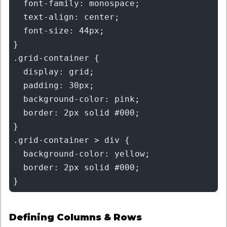
  font-family: monospace;

  text-align: center;

  font-size: 44px;

}

.grid-container {

  display: grid;

  padding: 30px;

  background-color: pink;

  border: 2px solid #000;

}

.grid-container > div {

  background-color: yellow;

  border: 2px solid #000;

Defining Columns & Rows