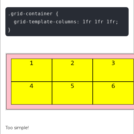
.grid-container {

  grid-template-columns: 1fr 1fr 1fr;

Too simple!