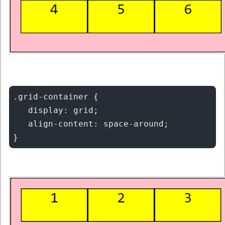
.grid-container {

   display: grid;

   align-content: space-around;
