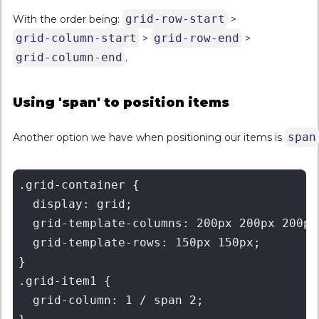
grid-row-start
With the order being:
>
grid-column-start
grid-row-end
>
>
grid-column-end
.
Using 'span' to position items
span
Another option we have when positioning our items is
.grid-container {

  display: grid;

  grid-template-columns: 200px 200px 200px 
  grid-template-rows: 150px 150px;

}

.grid-item1 {

  grid-column: 1 / span 2;
