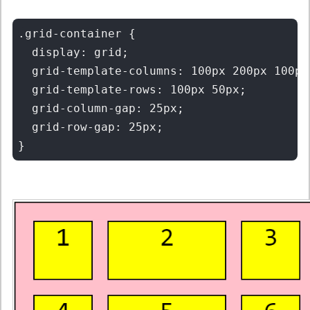
.grid-container {

  display: grid;

  grid-template-columns: 100px 200px 100px;
  grid-template-rows: 100px 50px;

  grid-column-gap: 25px;

  grid-row-gap: 25px;
