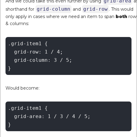
grid-area
And we could take this even further by using
a
grid-column
grid-row
shorthand for
and
. This would
only apply in cases where we need an item to span
both
row
& columns:
.grid-item1 {

  grid-row: 1 / 4;

  grid-column: 3 / 5;

Would become:
.grid-item1 {

  grid-area: 1 / 3 / 4 / 5;
