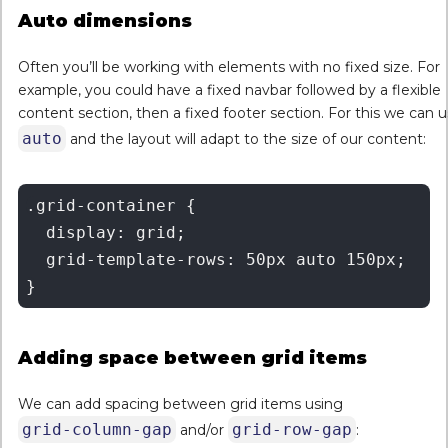
Auto dimensions
Often you’ll be working with elements with no fixed size. For
example, you could have a fixed navbar followed by a flexible
content section, then a fixed footer section. For this we can 
auto
and the layout will adapt to the size of our content:
.grid-container {

  display: grid;

  grid-template-rows: 50px auto 150px;

Adding space between grid items
We can add spacing between grid items using
grid-column-gap
grid-row-gap
and/or
: