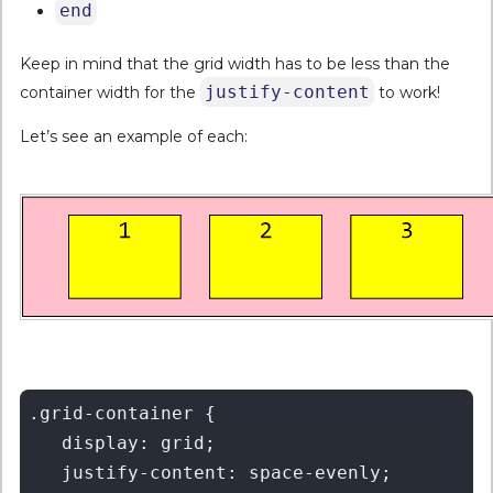
end
Keep in mind that the grid width has to be less than the
justify-content
container width for the
to work!
Let’s see an example of each:
.grid-container {

   display: grid;

   justify-content: space-evenly;
