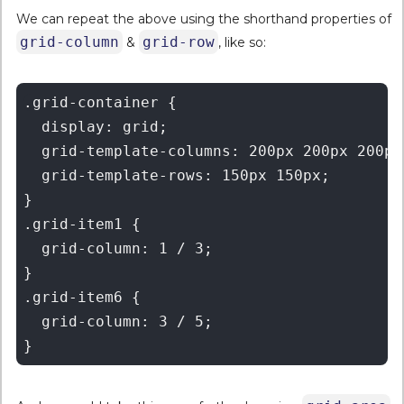
We can repeat the above using the shorthand properties of
grid-column
grid-row
&
, like so:
.grid-container {

  display: grid;

  grid-template-columns: 200px 200px 200px 
  grid-template-rows: 150px 150px;

}

.grid-item1 {

  grid-column: 1 / 3;

}

.grid-item6 {

  grid-column: 3 / 5;
