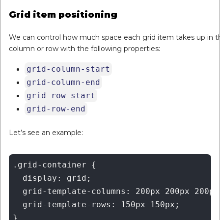
Grid item positioning
We can control how much space each grid item takes up in t
column or row with the following properties:
grid-column-start
grid-column-end
grid-row-start
grid-row-end
Let’s see an example:
.grid-container {

  display: grid;

  grid-template-columns: 200px 200px 200px 
  grid-template-rows: 150px 150px;

}
