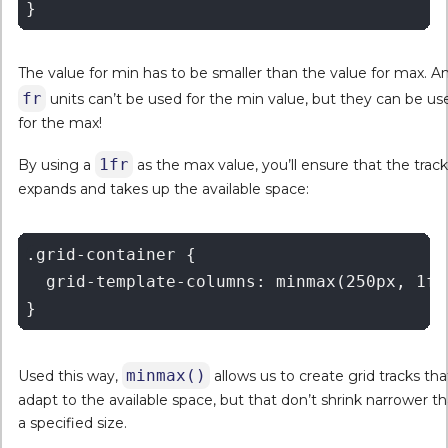
The value for min has to be smaller than the value for max. A
fr
units can’t be used for the min value, but they can be us
for the max!
1fr
By using a
as the max value, you’ll ensure that the track
expands and takes up the available space:
.grid-container {   

  grid-template-columns: minmax(250px, 1fr)
minmax()
Used this way,
allows us to create grid tracks tha
adapt to the available space, but that don’t shrink narrower t
a specified size.