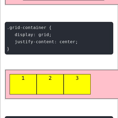
.grid-container {

   display: grid;

   justify-content: center;
