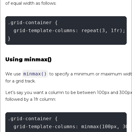
of equal width as follows:
.grid-container {

  grid-template-columns: repeat(3, 1fr);

Using minmax()
minmax()
We use
to specify a minimum or maximum wid
for a grid track.
Let’s say you want a column to be between 100px and 300px
followed by a 1fr column:
.grid-container {

  grid-template-columns: minmax(100px, 300p