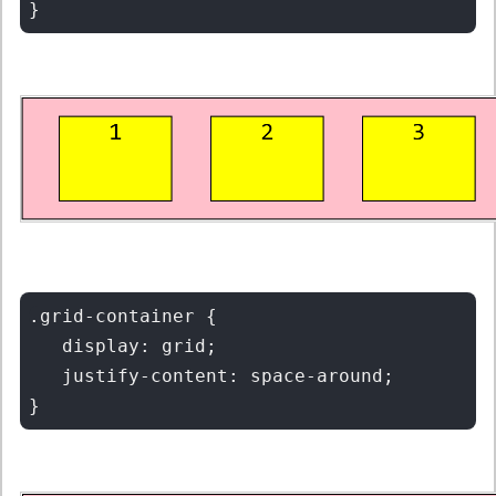
.grid-container {

   display: grid;

   justify-content: space-around;
