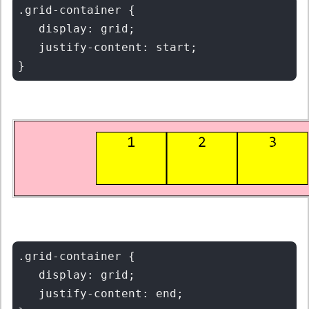
.grid-container {

   display: grid;

   justify-content: start;

.grid-container {

   display: grid;

   justify-content: end;
