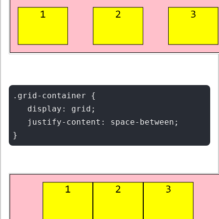
.grid-container {

   display: grid;

   justify-content: space-between;
