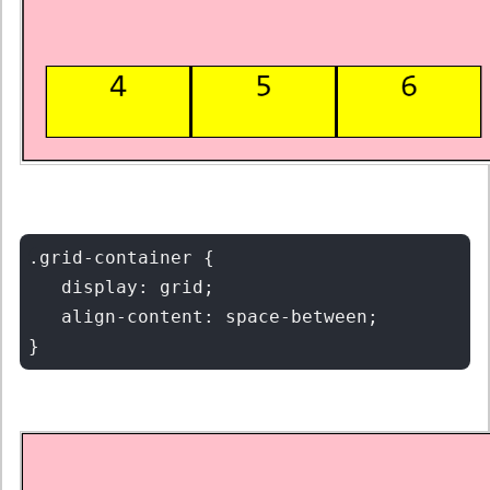
.grid-container {

   display: grid;

   align-content: space-between;
