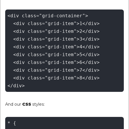
<div class="grid-container">

  <div class="grid-item">1</div>

  <div class="grid-item">2</div>

  <div class="grid-item">3</div>

  <div class="grid-item">4</div>

  <div class="grid-item">5</div>

  <div class="grid-item">6</div>

  <div class="grid-item">7</div>

  <div class="grid-item">8</div>

And our
CSS
styles:
* {
