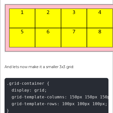
And lets now make it a smaller 3x3 grid:
.grid-container {

  display: grid;

  grid-template-columns: 150px 150px 150px;
  grid-template-rows: 100px 100px 100px;
