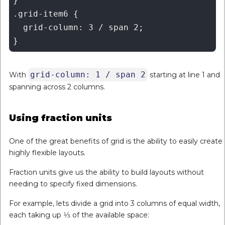
}

.grid-item6 {

  grid-column: 3 / span 2;

grid-column: 1 / span 2
With
starting at line 1 and
spanning across 2 columns.
Using fraction units
One of the great benefits of grid is the ability to easily create
highly flexible layouts.
Fraction units give us the ability to build layouts without
needing to specify fixed dimensions.
For example, lets divide a grid into 3 columns of equal width,
each taking up 1⁄3 of the available space: