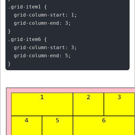
.grid-item1 {

  grid-column-start: 1;

  grid-column-end: 3;

}

.grid-item6 {

  grid-column-start: 3;

  grid-column-end: 5;
