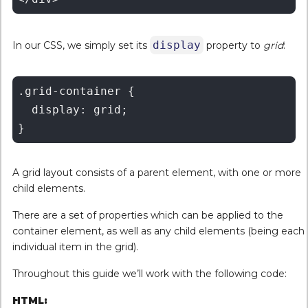
display
In our CSS, we simply set its
property to
grid
:
.grid-container {

  display: grid;

A grid layout consists of a parent element, with one or more
child elements.
There are a set of properties which can be applied to the
container element, as well as any child elements (being each
individual item in the grid).
Throughout this guide we’ll work with the following code:
HTML: