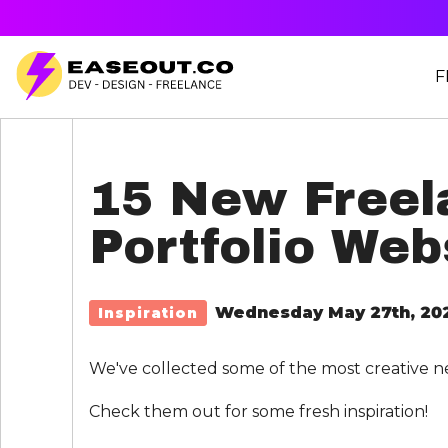
F
15 New Freel
Portfolio Web
Wednesday May 27th, 20
Inspiration
We've collected some of the most creative n
Check them out for some fresh inspiration!