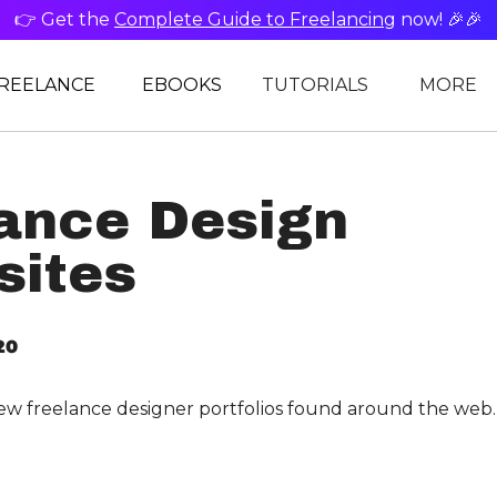
👉 Get the
Complete Guide to Freelancing
now! 🎉🎉
REELANCE
EBOOKS
TUTORIALS
MORE
ance Design
sites
20
ew freelance designer portfolios found around the web.