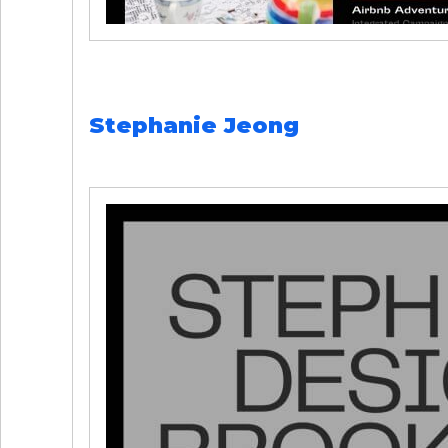
Stephanie Jeong