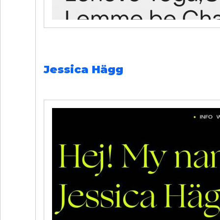
Jessica Hägg