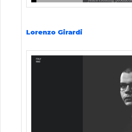
Lorenzo Girardi