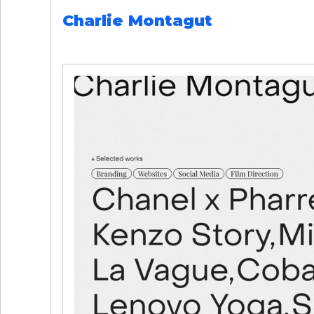
Charlie Montagut