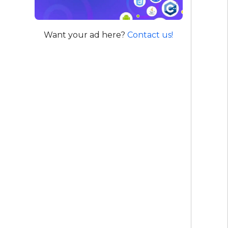
Want your ad here?
Contact us!