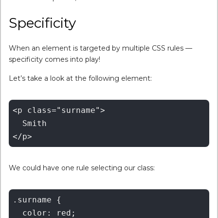
Specificity
When an element is targeted by multiple CSS rules —
specificity comes into play!
Let’s take a look at the following element:
<p class="surname">

  Smith

We could have one rule selecting our class:
.surname {

  color: red;
