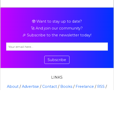
🤓 Want to stay up to date?
🚀 And join our community?
🎉 Subscribe to the newsletter today!
Subscribe
LINKS
About
/
Advertise
/
Contact
/
Books
/
Freelance
/
RSS
/
X
BROWSE ALL TOPICS