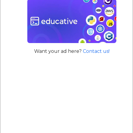
Want your ad here?
Contact us!