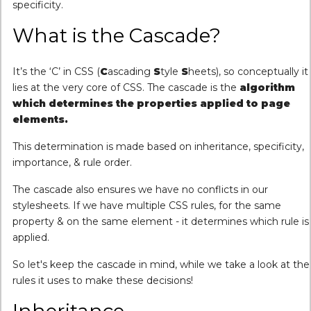
specificity.
What is the Cascade?
It’s the ‘C’ in CSS (
C
ascading
S
tyle
S
heets), so conceptually it
lies at the very core of CSS. The cascade is the
algorithm
which determines the properties applied to page
elements.
This determination is made based on inheritance, specificity,
importance, & rule order.
The cascade also ensures we have no conflicts in our
stylesheets. If we have multiple CSS rules, for the same
property & on the same element - it determines which rule is
applied.
So let's keep the cascade in mind, while we take a look at the
rules it uses to make these decisions!