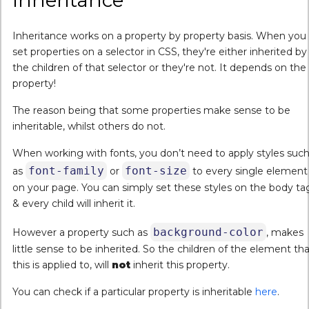
Inheritance
Inheritance works on a property by property basis. When you
set properties on a selector in CSS, they're either inherited by 
the children of that selector or they're not. It depends on the
property!
The reason being that some properties make sense to be
inheritable, whilst others do not.
When working with fonts, you don’t need to apply styles suc
font-family
font-size
as
or
to every single element
on your page. You can simply set these styles on the body ta
& every child will inherit it.
background-color
However a property such as
, makes
little sense to be inherited. So the children of the element th
this is applied to, will
not
inherit this property.
You can check if a particular property is inheritable
here
.