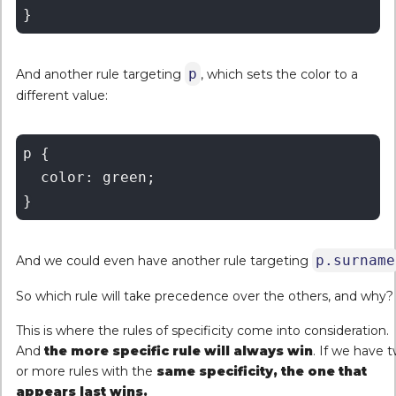
p
And another rule targeting
, which sets the color to a
different value:
p {

  color: green;

p.surname
And we could even have another rule targeting
So which rule will take precedence over the others, and why?
This is where the rules of specificity come into consideration.
And
the more specific rule will always win
. If we have 
or more rules with the
same specificity, the one that
appears last wins.