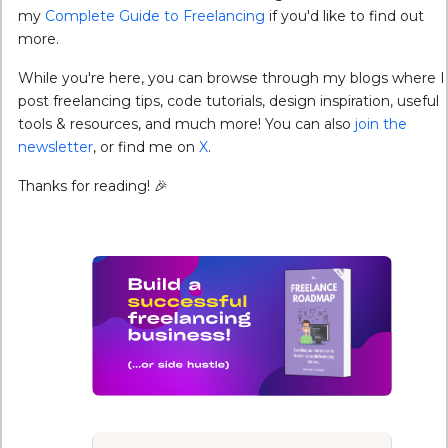
my
Complete Guide to Freelancing
if you'd like to find out
more.
While you're here, you can browse through my blogs where I
post freelancing tips, code tutorials, design inspiration, useful
tools & resources, and much more! You can also
join the
newsletter
, or find me on
X
.
Thanks for reading! 🎉