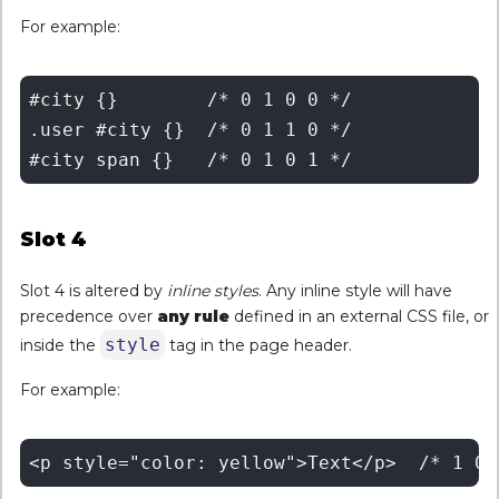
For example:
#city {}	/* 0 1 0 0 */

.user #city {}	/* 0 1 1 0 */

Slot 4
Slot 4 is altered by
inline styles
. Any inline style will have
precedence over
any
rule
defined in an external CSS file, or
style
inside the
tag in the page header.
For example: