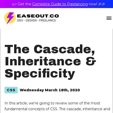
👉 Get the
Complete Guide to Freelancing
now! 🎉🎉
The Cascade,
Inheritance &
Specificity
Wednesday March 18th, 2020
CSS
In this article, we’re going to review some of the most
fundamental concepts of CSS. The cascade, inheritance and