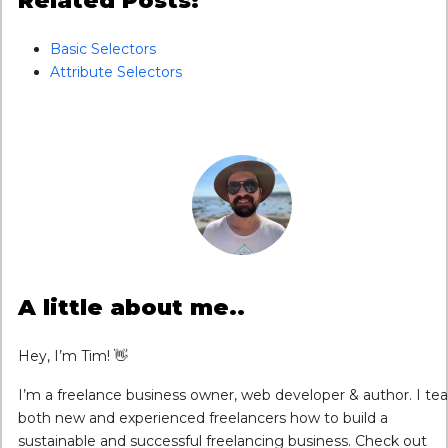
Related Posts:
Basic Selectors
Attribute Selectors
A little about me..
Hey, I’m Tim! 👋
I’m a freelance business owner, web developer & author. I te
both new and experienced freelancers how to build a
sustainable and successful freelancing business. Check out