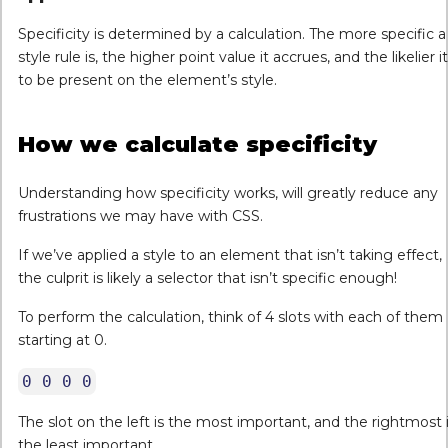
Specificity is determined by a calculation. The more specific a
style rule is, the higher point value it accrues, and the likelier it
to be present on the element’s style.
How we calculate specificity
Understanding how specificity works, will greatly reduce any
frustrations we may have with CSS.
If we’ve applied a style to an element that isn’t taking effect,
the culprit is likely a selector that isn’t specific enough!
To perform the calculation, think of 4 slots with each of them
starting at 0.
0 0 0 0
The slot on the left is the most important, and the rightmost 
the least important.