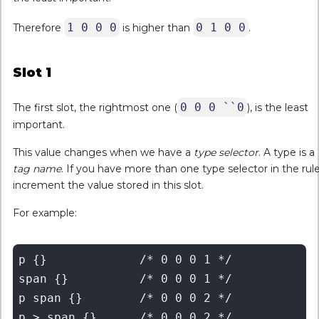
1 0 0 0
0 1 0 0
Therefore
is higher than
.
Slot 1
0 0 0 ``0
The first slot, the rightmost one (
), is the least
important.
This value changes when we have a
type selector
. A type is a
tag name
. If you have more than one type selector in the rule
increment the value stored in this slot.
For example:
p {} 		 /* 0 0 0 1 */

span {} 	 /* 0 0 0 1 */

p span {} 	 /* 0 0 0 2 */

p > span {}      /* 0 0 0 2 */
