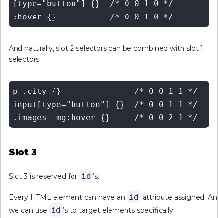
[type="button"] {}  /* 0 0 1 0 */

And naturally, slot 2 selectors can be combined with slot 1
selectors:
p .city {}	         /* 0 0 1 1 */

input[type="button"] {}  /* 0 0 1 1 */

Slot 3
id
Slot 3 is reserved for
’s.
id
Every HTML element can have an
attribute assigned. An
id
we can use
’s to target elements specifically.