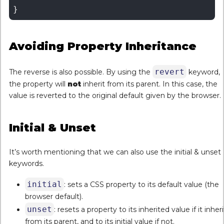
Avoiding Property Inheritance
revert
The reverse is also possible. By using the
keyword,
the property will
not
inherit from its parent. In this case, the
value is reverted to the original default given by the browser.
Initial & Unset
It’s worth mentioning that we can also use the initial & unset
keywords.
initial
: sets a CSS property to its default value (the
browser default).
unset
: resets a property to its inherited value if it inheri
from its parent, and to its initial value if not.