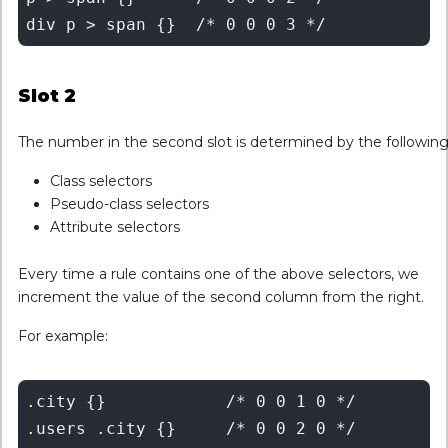
Slot 2
The number in the second slot is determined by the following
Class selectors
Pseudo-class selectors
Attribute selectors
Every time a rule contains one of the above selectors, we
increment the value of the second column from the right.
For example:
.city {}	    /* 0 0 1 0 */

.users .city {}	    /* 0 0 2 0 */
