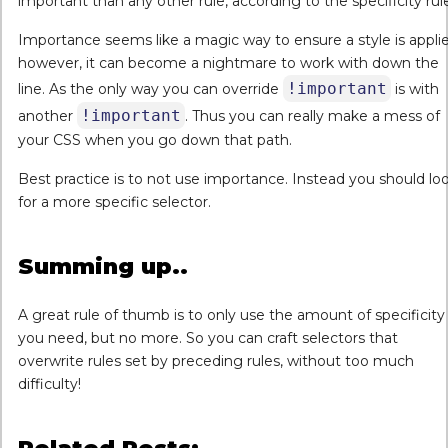
important than any other rule, according to the specificity rul
Importance seems like a magic way to ensure a style is applie
however, it can become a nightmare to work with down the
!important
line. As the only way you can override
is with
!important
another
. Thus you can really make a mess of
your CSS when you go down that path.
Best practice is to not use importance. Instead you should lo
for a more specific selector.
Summing up..
A great rule of thumb is to only use the amount of specificity
you need, but no more. So you can craft selectors that
overwrite rules set by preceding rules, without too much
difficulty!