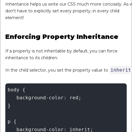
Inheritance helps us write our CSS much more concisely. As 
don't have to explicitly set every property, in every child
element!
Enforcing Property Inheritance
If a property is not inheritable by default, you can force
inheritance to its children.
inherit
In the child selector, you set the property value to
body {

   background-color: red;

}

p {

   background-color: inherit;
