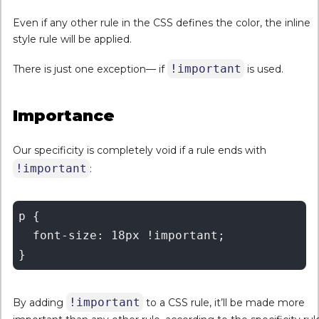
Even if any other rule in the CSS defines the color, the inline
style rule will be applied.
!important
There is just one exception— if
is used.
Importance
Our specificity is completely void if a rule ends with
!important
:
p {

  font-size: 18px !important;

!important
By adding
to a CSS rule, it’ll be made more