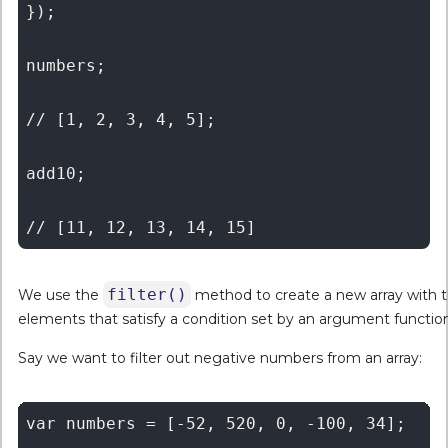
});

numbers;

// [1, 2, 3, 4, 5];

add10;

filter()
We use the
method to create a new array with 
elements that satisfy a condition set by an argument function
Say we want to filter out negative numbers from an array:
var numbers = [-52, 520, 0, -100, 34];
