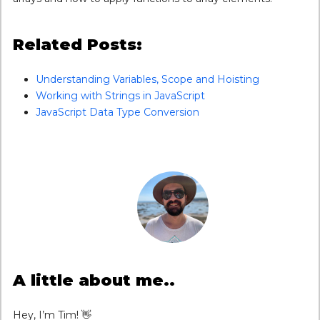
Related Posts:
Understanding Variables, Scope and Hoisting
Working with Strings in JavaScript
JavaScript Data Type Conversion
A little about me..
Hey, I’m Tim! 👋