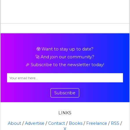
🤓 Want to stay up to date?
🚀 And join our community?
🎉 Subscribe to the newsletter today!
Subscribe
LINKS
About
/
Advertise
/
Contact
/
Books
/
Freelance
/
RSS
/
X