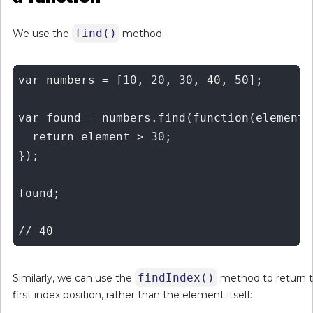
find()
We use the
method:
var numbers = [10, 20, 30, 40, 50];

var found = numbers.find(function(element) 
  return element > 30;

});

found;

findIndex()
Similarly, we can use the
method to return 
first index position, rather than the element itself: