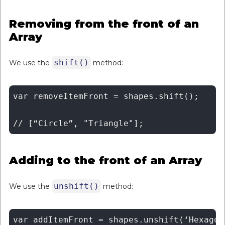
Removing from the front of an
Array
shift()
We use the
method:
var removeItemFront = shapes.shift(); 

Adding to the front of an Array
unshift()
We use the
method:
var addItemFront = shapes.unshift(‘Hexagon’