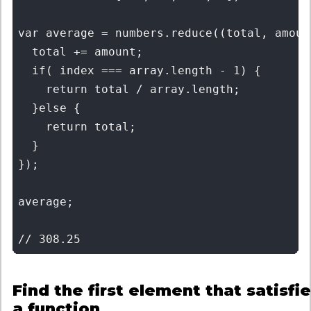
var average = numbers.reduce((total, amoun
  total += amount;

  if( index === array.length - 1) { 

    return total / array.length;

  }else { 

    return total;

  }

});

average;

Find the first element that satisfi
a function