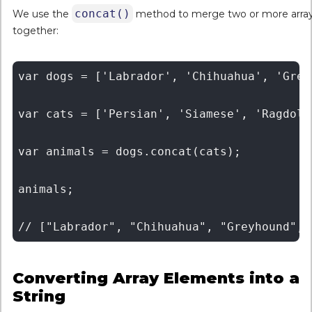
concat()
We use the
method to merge two or more arra
together:
var dogs = ['Labrador', 'Chihuahua', 'Grey
var cats = ['Persian', 'Siamese', 'Ragdoll
var animals = dogs.concat(cats);

animals;

Converting Array Elements into a
String