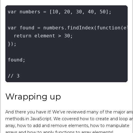
var numbers = [10, 20, 30, 40, 50];

var found = numbers.findIndex(function(elem
  return element > 30;

});

found;

Wrapping up
And there you have it! We’ve reviewed many of the major arr
methods in JavaScript. We covered how to create and loop a
array, how to add and remove elements, how to manipulate
arrays and how to apply functions to array elements!