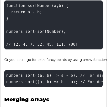
function sortNumber(a,b) {

  return a - b;

}

numbers.sort(sortNumber);

Or you could go for extra fancy points by using arrow function
numbers.sort((a, b) => a - b); // For ascen
Merging Arrays