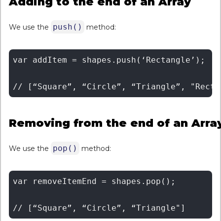
Adding to the end of an Array
push()
We use the
method:
var addItem = shapes.push(‘Rectangle’); 

Removing from the end of an Arra
pop()
We use the
method:
var removeItemEnd = shapes.pop();
