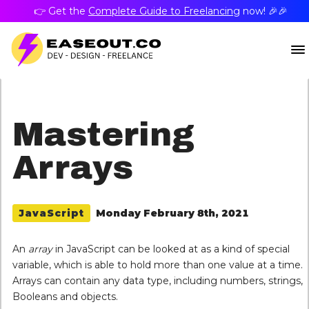
👉 Get the
Complete Guide to Freelancing
now! 🎉🎉
Mastering
Arrays
Monday February 8th, 2021
JavaScript
An
array
in JavaScript can be looked at as a kind of special
variable, which is able to hold more than one value at a time.
Arrays can contain any data type, including numbers, strings,
Booleans and objects.