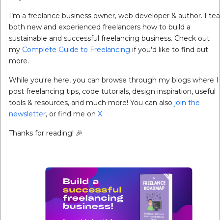
I’m a freelance business owner, web developer & author. I te
both new and experienced freelancers how to build a
sustainable and successful freelancing business. Check out
my
Complete Guide to Freelancing
if you'd like to find out
more.
While you're here, you can browse through my blogs where I
post freelancing tips, code tutorials, design inspiration, useful
tools & resources, and much more! You can also
join the
newsletter
, or find me on
X
.
Thanks for reading! 🎉