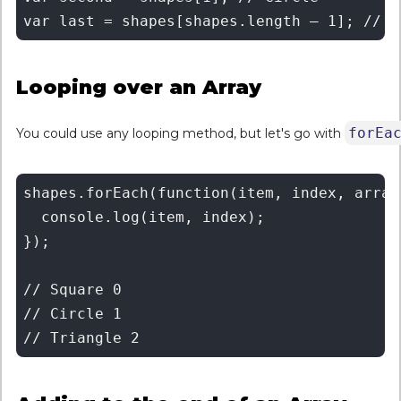
Looping over an Array
forEa
You could use any looping method, but let's go with
shapes.forEach(function(item, index, array)
  console.log(item, index);

});

// Square 0

// Circle 1
