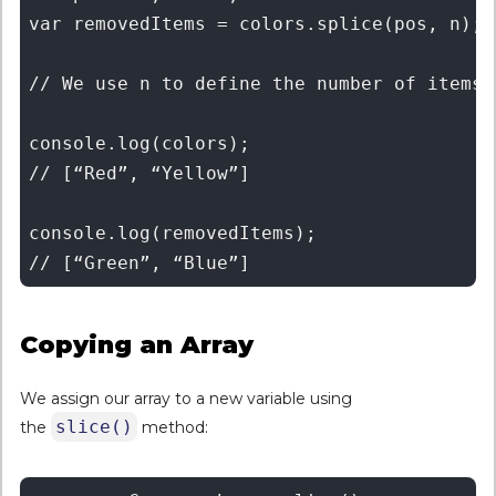
var removedItems = colors.splice(pos, n); 

// We use n to define the number of items 
console.log(colors); 

// [“Red”, “Yellow”] 

console.log(removedItems); 

Copying an Array
We assign our array to a new variable using
slice()
the
method: