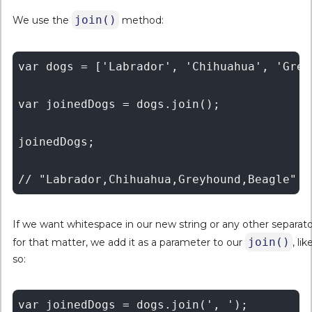
join()
We use the
method:
var dogs = ['Labrador', 'Chihuahua', 'Grey
var joinedDogs = dogs.join();

joinedDogs;

If we want whitespace in our new string or any other separato
join()
for that matter, we add it as a parameter to our
, lik
so:
var joinedDogs = dogs.join(', ');
