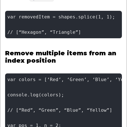
var removedItem = shapes.splice(1, 1); 

Remove multiple items from an
index position
var colors = [‘Red’, ‘Green’, ‘Blue’, ‘Yell
console.log(colors); 

// [“Red”, “Green”, “Blue”, “Yellow”] 

var pos = 1, n = 2; 
