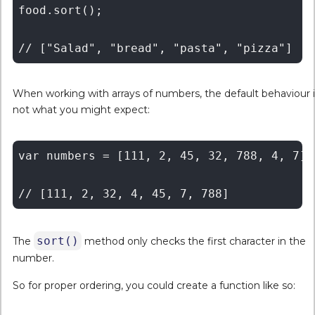
food.sort();

When working with arrays of numbers, the default behaviour i
not what you might expect:
var numbers = [111, 2, 45, 32, 788, 4, 7];

sort()
The
method only checks the first character in the
number.
So for proper ordering, you could create a function like so: