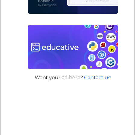
Want your ad here?
Contact us!