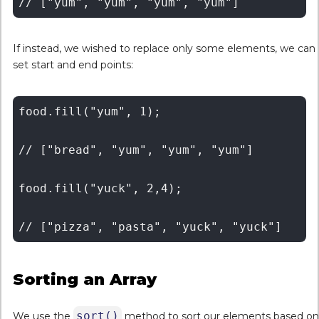
If instead, we wished to replace only some elements, we can
set start and end points:
food.fill("yum", 1);

// ["bread", "yum", "yum", "yum"]

food.fill("yuck", 2,4);

Sorting an Array
sort()
We use the
method to sort our elements based on