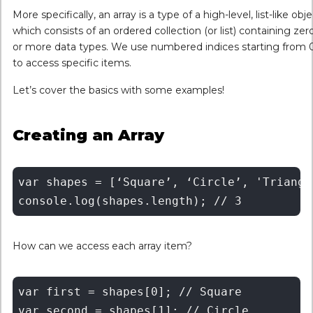
More specifically, an array is a type of a high-level, list-like obje
which consists of an ordered collection (or list) containing zer
or more data types. We use numbered indices starting from 
to access specific items.
Let’s cover the basics with some examples!
Creating an Array
var shapes = [‘Square’, ‘Circle’, 'Triangle
How can we access each array item?
var first = shapes[0]; // Square 

var second = shapes[1]; // Circle
