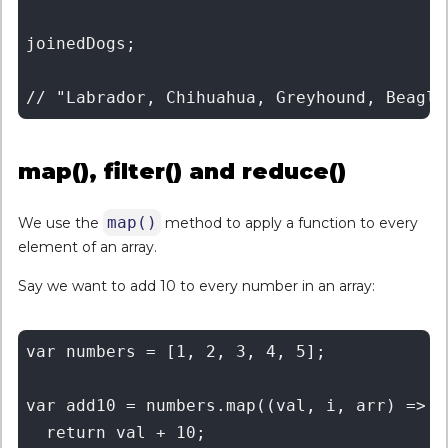
joinedDogs;

map(), filter() and reduce()
map()
We use the
method to apply a function to every
element of an array.
Say we want to add 10 to every number in an array:
var numbers = [1, 2, 3, 4, 5];

var add10 = numbers.map((val, i, arr) => {

  return val + 10;
