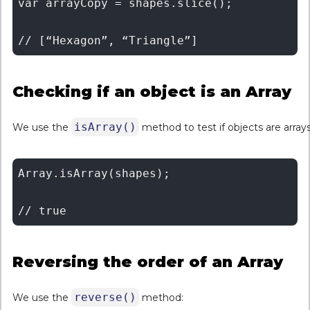
var arrayCopy = shapes.slice(); 

Checking if an object is an Array
isArray()
We use the
method to test if objects are arrays
Array.isArray(shapes);

Reversing the order of an Array
reverse()
We use the
method: