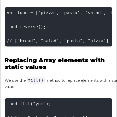
var food = ['pizza', 'pasta', 'salad', 'bre
food.reverse();

Replacing Array elements with
static values
fill()
We use the
method to replace elements with a sta
value:
food.fill("yum");
