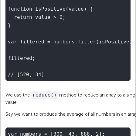
function isPositive(value) {

  return value > 0;

}

var filtered = numbers.filter(isPositive);

filtered;

reduce()
We use the
method to reduce an array to a sing
value.
Say we want to produce the average of all numbers in an arra
var numbers = [300, 43, 888, 2];
