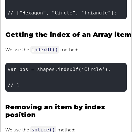
Getting the index of an Array item
indexOf()
We use the
method:
var pos = shapes.indexOf(‘Circle’); 

Removing an item by index
position
splice()
We use the
method: