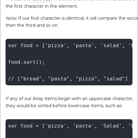
the first character in the element.
Note:
If our first character is identical, it will compare the seco
then the third and so on.
var food = ['pizza', 'pasta', 'salad', 'bre
food.sort();

If any of our Array items begin with an uppercase character,
they would be sorted before lowercase items, such as:
var food = ['pizza', 'pasta', 'Salad', 'bre